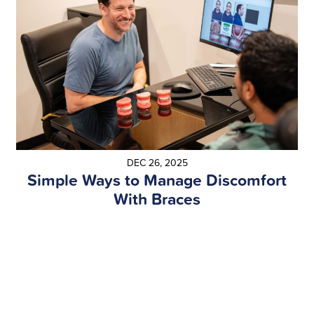
DEC 26, 2025
Simple Ways to Manage Discomfort
With Braces