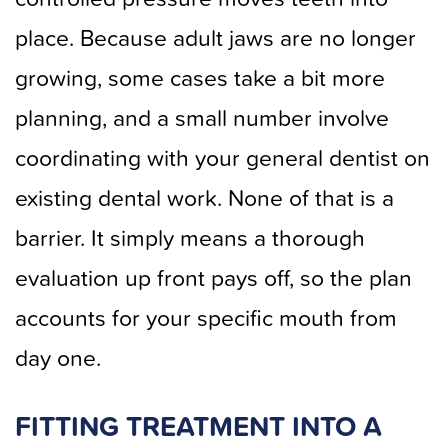
place. Because adult jaws are no longer
growing, some cases take a bit more
planning, and a small number involve
coordinating with your general dentist on
existing dental work. None of that is a
barrier. It simply means a thorough
evaluation up front pays off, so the plan
accounts for your specific mouth from
day one.
FITTING TREATMENT INTO A