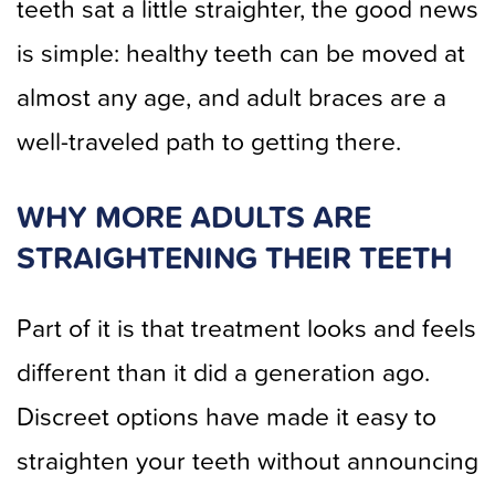
teeth sat a little straighter, the good news
is simple: healthy teeth can be moved at
almost any age, and adult braces are a
well-traveled path to getting there.
WHY MORE ADULTS ARE
STRAIGHTENING THEIR TEETH
Part of it is that treatment looks and feels
different than it did a generation ago.
Discreet options have made it easy to
straighten your teeth without announcing