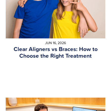
JUN 16, 2026
Clear Aligners vs Braces: How to
Choose the Right Treatment