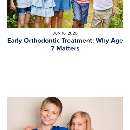
JUN 16, 2026
Early Orthodontic Treatment: Why Age
7 Matters