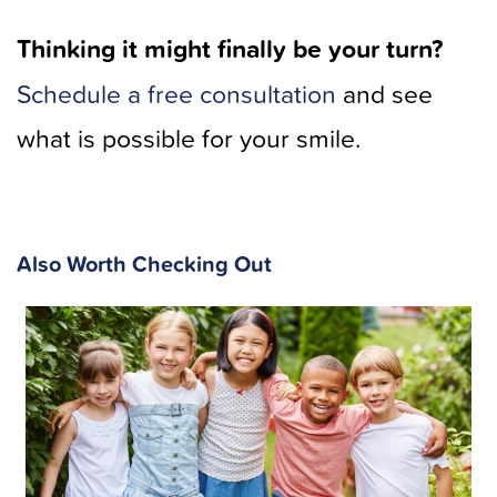
Thinking it might finally be your turn?
Schedule a free consultation
and see
what is possible for your smile.
Also Worth Checking Out