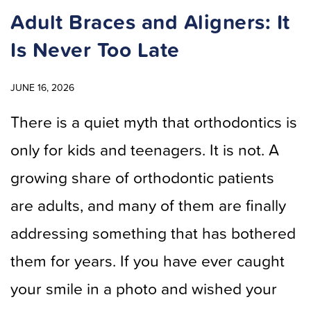
Adult Braces and Aligners: It
Is Never Too Late
JUNE 16, 2026
There is a quiet myth that orthodontics is
only for kids and teenagers. It is not. A
growing share of orthodontic patients
are adults, and many of them are finally
addressing something that has bothered
them for years. If you have ever caught
your smile in a photo and wished your