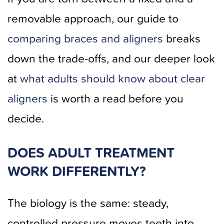
removable approach, our guide to
comparing braces and aligners
breaks
down the trade-offs, and our deeper look
at
what adults should know about clear
aligners
is worth a read before you
decide.
DOES ADULT TREATMENT
WORK DIFFERENTLY?
The biology is the same: steady,
controlled pressure moves teeth into