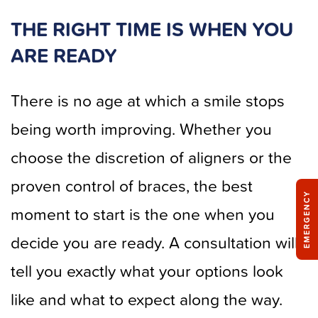
THE RIGHT TIME IS WHEN YOU
ARE READY
There is no age at which a smile stops
being worth improving. Whether you
choose the discretion of aligners or the
proven control of braces, the best
EMERGENCY
moment to start is the one when you
decide you are ready. A consultation will
tell you exactly what your options look
like and what to expect along the way.