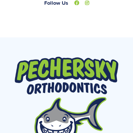
Follow Us