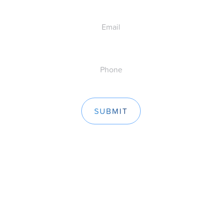
Email
Phone