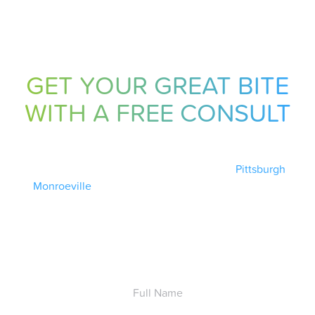
GET YOUR GREAT BITE
WITH A FREE CONSULT
Ready to get your great bite? Schedule your free
consultation with Dr. Pechersky today at our
Pittsburgh
or
Monroeville
office. Complete the form below and a
Pechersky Orthodontics team member will follow up with
you ASAP.
Full
Name