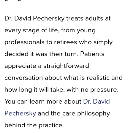
Dr. David Pechersky treats adults at
every stage of life, from young
professionals to retirees who simply
decided it was their turn. Patients
appreciate a straightforward
conversation about what is realistic and
how long it will take, with no pressure.
You can learn more about
Dr. David
Pechersky
and the care philosophy
behind the practice.