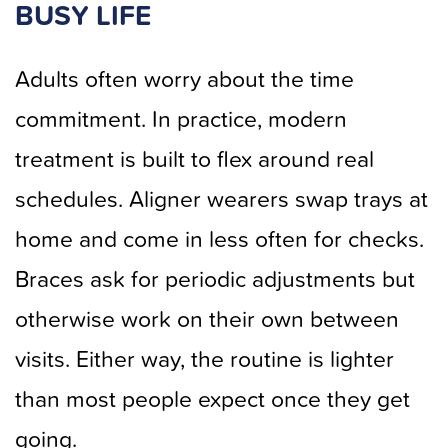
BUSY LIFE
Adults often worry about the time
commitment. In practice, modern
treatment is built to flex around real
schedules. Aligner wearers swap trays at
home and come in less often for checks.
Braces ask for periodic adjustments but
otherwise work on their own between
visits. Either way, the routine is lighter
than most people expect once they get
going.