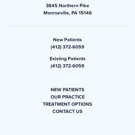
3845 Northern Pike
Monroeville, PA 15146
New Patients
(412) 372-6059
Existing Patients
(412) 372-6059
NEW PATIENTS
OUR PRACTICE
TREATMENT OPTIONS
CONTACT US