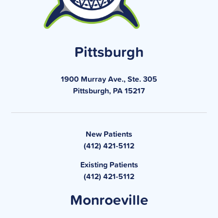
Pittsburgh
1900 Murray Ave., Ste. 305
Pittsburgh, PA 15217
New Patients
(412) 421-5112
Existing Patients
(412) 421-5112
Monroeville