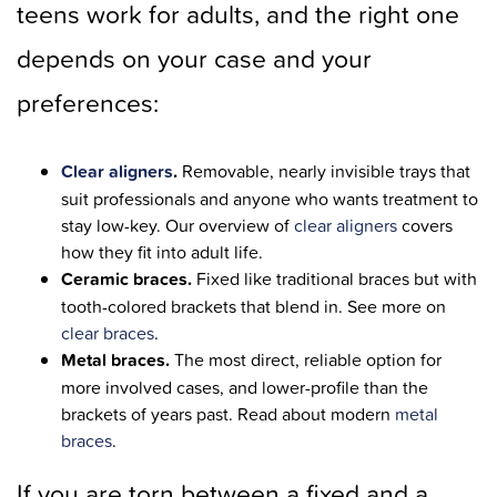
teens work for adults, and the right one
depends on your case and your
preferences:
Clear aligners
.
Removable, nearly invisible trays that
suit professionals and anyone who wants treatment to
stay low-key. Our overview of
clear aligners
covers
how they fit into adult life.
Ceramic braces.
Fixed like traditional braces but with
tooth-colored brackets that blend in. See more on
clear braces
.
Metal braces.
The most direct, reliable option for
more involved cases, and lower-profile than the
brackets of years past. Read about modern
metal
braces
.
If you are torn between a fixed and a