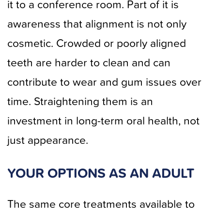
it to a conference room. Part of it is
awareness that alignment is not only
cosmetic. Crowded or poorly aligned
teeth are harder to clean and can
contribute to wear and gum issues over
time. Straightening them is an
investment in long-term oral health, not
just appearance.
YOUR OPTIONS AS AN ADULT
The same core treatments available to