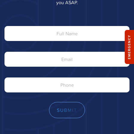
you ASAP.
Full
Name
EMERGENCY
Email
Phone