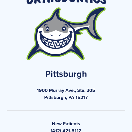
Pittsburgh
1900 Murray Ave., Ste. 305
Pittsburgh, PA 15217
New Patients
(412) 421-5112