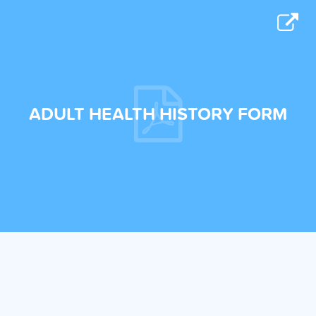
ADULT HEALTH HISTORY FORM