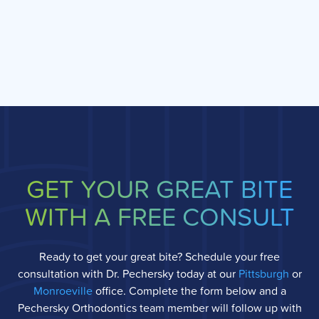
GET YOUR GREAT BITE
WITH A FREE CONSULT
Ready to get your great bite? Schedule your free
consultation with Dr. Pechersky today at our
Pittsburgh
or
Monroeville
office. Complete the form below and a
Pechersky Orthodontics team member will follow up with