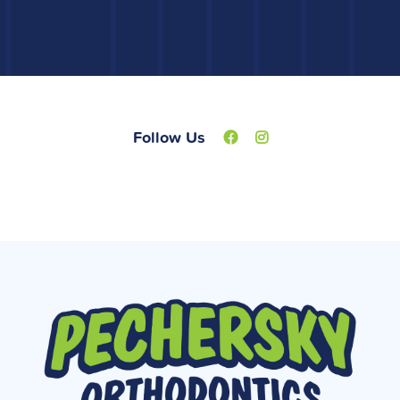
Follow Us