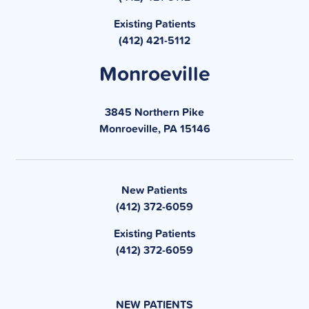
Existing Patients
(412) 421-5112
Monroeville
3845 Northern Pike
Monroeville, PA 15146
New Patients
(412) 372-6059
Existing Patients
(412) 372-6059
NEW PATIENTS