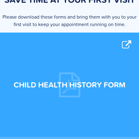
Please download these forms and bring them with you to your
first visit to keep your appointment running on time.
CHILD HEALTH HISTORY FORM