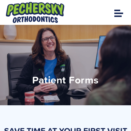
Patient Forms
SAVE TIME AT YOUR FIRST VISIT