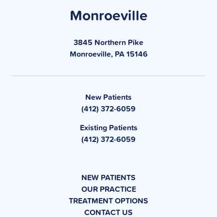
Monroeville
3845 Northern Pike
Monroeville, PA 15146
New Patients
(412) 372-6059
Existing Patients
(412) 372-6059
NEW PATIENTS
OUR PRACTICE
TREATMENT OPTIONS
CONTACT US