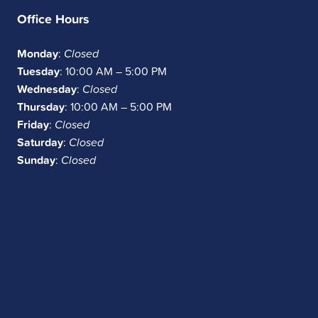
Office Hours
Monday
:
Closed
Tuesday
: 10:00 AM – 5:00 PM
Wednesday
:
Closed
Thursday
: 10:00 AM – 5:00 PM
Friday
:
Closed
Saturday
:
Closed
Sunday
:
Closed