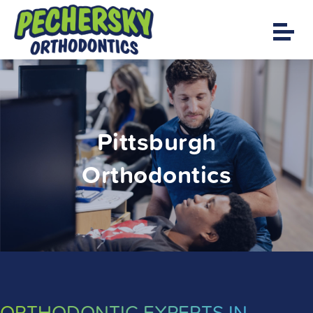
Pittsburgh
Orthodontics
ORTHODONTIC EXPERTS IN