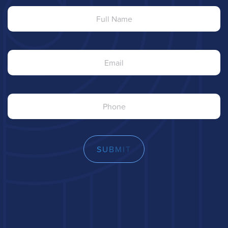
Name
Email
Phone