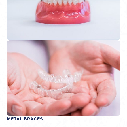
METAL BRACES