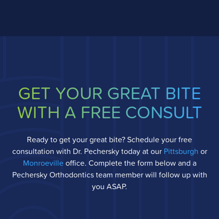
GET YOUR GREAT BITE
WITH A FREE CONSULT
Ready to get your great bite? Schedule your free
consultation with Dr. Pechersky today at our
Pittsburgh
or
Monroeville
office. Complete the form below and a
Pechersky Orthodontics team member will follow up with
you ASAP.
Full