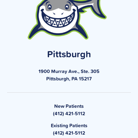
Pittsburgh
1900 Murray Ave., Ste. 305
Pittsburgh, PA 15217
New Patients
(412) 421-5112
Existing Patients
(412) 421-5112