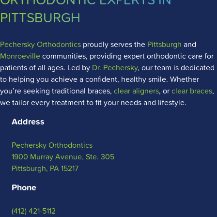
PITTSBURGH
Pechersky Orthodontics
proudly serves the
Pittsburgh
and
Monroeville
communities, providing expert orthodontic care for
patients of all ages. Led by
Dr. Pechersky
, our team is dedicated
to helping you achieve a confident, healthy smile. Whether
you’re seeking traditional braces,
clear aligners
, or
clear braces
,
we tailor every treatment to fit your needs and lifestyle.
Address
Pechersky Orthodontics
1900 Murray Avenue, Ste. 305
Pittsburgh, PA 15217
Phone
(412) 421-5112