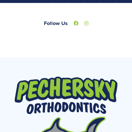
Follow Us