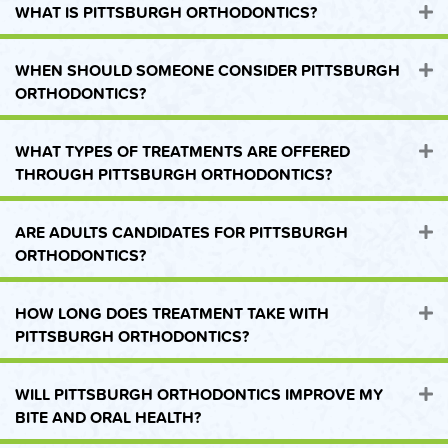
WHAT IS PITTSBURGH ORTHODONTICS?
E
WHEN SHOULD SOMEONE CONSIDER PITTSBURGH
E
ORTHODONTICS?
WHAT TYPES OF TREATMENTS ARE OFFERED
E
THROUGH PITTSBURGH ORTHODONTICS?
ARE ADULTS CANDIDATES FOR PITTSBURGH
E
ORTHODONTICS?
HOW LONG DOES TREATMENT TAKE WITH
E
PITTSBURGH ORTHODONTICS?
WILL PITTSBURGH ORTHODONTICS IMPROVE MY
E
BITE AND ORAL HEALTH?