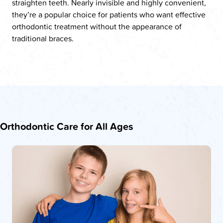
straighten teeth. Nearly invisible and highly convenient,
they’re a popular choice for patients who want effective
orthodontic treatment without the appearance of
traditional braces.
Orthodontic Care for All Ages