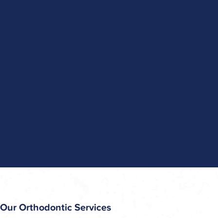
Our Orthodontic Services