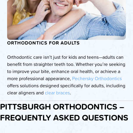
ORTHODONTICS FOR ADULTS
Orthodontic care isn’t just for kids and teens—adults can
benefit from straighter teeth too. Whether you’re seeking
to improve your bite, enhance oral health, or achieve a
more professional appearance,
Pechersky Orthodontics
offers solutions designed specifically for adults, including
clear aligners and
clear braces
.
PITTSBURGH ORTHODONTICS –
FREQUENTLY ASKED QUESTIONS