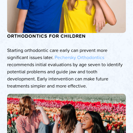
ORTHODONTICS FOR CHILDREN
Starting orthodontic care early can prevent more
significant issues later.
Pechersky Orthodontics
recommends initial evaluations by age seven to identify
potential problems and guide jaw and tooth
development. Early intervention can make future
treatments simpler and more effective.