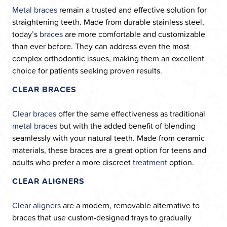
Metal braces
remain a trusted and effective solution for
straightening teeth. Made from durable stainless steel,
today’s
braces
are more comfortable and customizable
than ever before. They can address even the most
complex orthodontic issues, making them an excellent
choice for patients seeking proven results.
CLEAR BRACES
Clear braces
offer the same effectiveness as traditional
metal braces
but with the added benefit of blending
seamlessly with your natural teeth. Made from ceramic
materials, these braces are a great option for teens and
adults who prefer a more discreet
treatment
option.
CLEAR ALIGNERS
Clear aligners
are a modern, removable alternative to
braces that use custom-designed trays to gradually