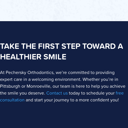
TAKE THE FIRST STEP TOWARD A
HEALTHIER SMILE
At Pechersky Orthodontics, we’re committed to providing
expert care in a welcoming environment. Whether you’re in
Pittsburgh or Monroeville, our team is here to help you achieve
the smile you deserve.
Contact us
today to schedule your
free
consultation
and start your journey to a more confident you!