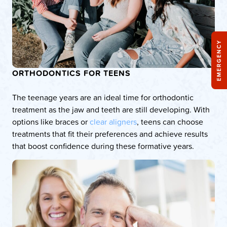
EMERGENCY
ORTHODONTICS FOR TEENS
The teenage years are an ideal time for orthodontic
treatment as the jaw and teeth are still developing. With
options like braces or
clear aligners
, teens can choose
treatments that fit their preferences and achieve results
that boost confidence during these formative years.