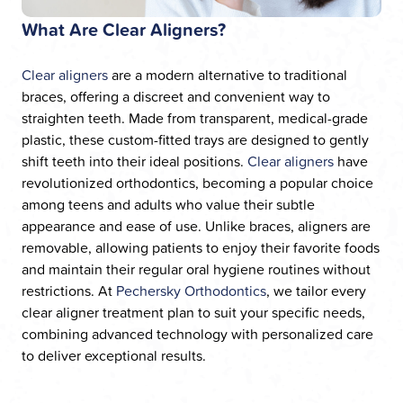
What Are Clear Aligners?
Clear aligners
are a modern alternative to traditional
braces, offering a discreet and convenient way to
straighten teeth. Made from transparent, medical-grade
plastic, these custom-fitted trays are designed to gently
shift teeth into their ideal positions.
Clear aligners
have
revolutionized orthodontics, becoming a popular choice
among teens and adults who value their subtle
appearance and ease of use. Unlike braces, aligners are
removable, allowing patients to enjoy their favorite foods
and maintain their regular oral hygiene routines without
restrictions. At
Pechersky Orthodontics
, we tailor every
clear aligner treatment plan to suit your specific needs,
combining advanced technology with personalized care
to deliver exceptional results.