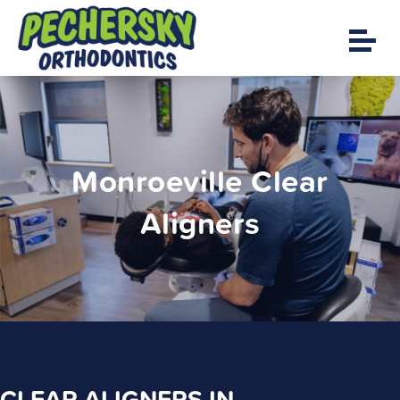
Monroeville Clear
Aligners
CLEAR ALIGNERS IN