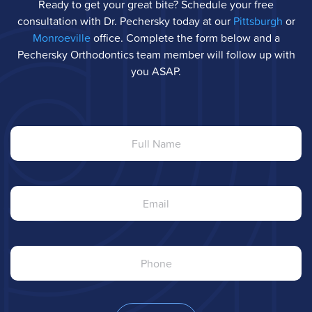
Ready to get your great bite? Schedule your free
consultation with Dr. Pechersky today at our
Pittsburgh
or
Monroeville
office. Complete the form below and a
Pechersky Orthodontics team member will follow up with
you ASAP.
Full
Name
Email
Phone