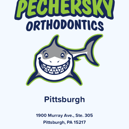
Pittsburgh
1900 Murray Ave., Ste. 305
Pittsburgh, PA 15217