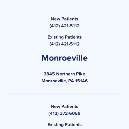
New Patients
(412) 421-5112
Existing Patients
(412) 421-5112
Monroeville
3845 Northern Pike
Monroeville, PA 15146
New Patients
(412) 372-6059
Existing Patients