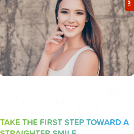
TAKE THE FIRST STEP TOWARD A
STRAIGHTER SMILE