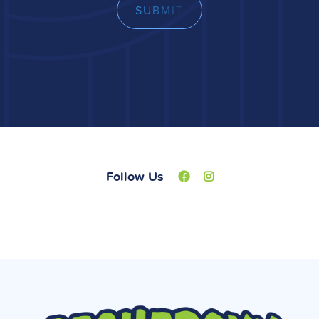
Follow Us