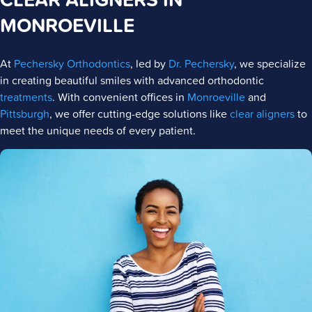
MONROEVILLE
At
Pechersky Orthodontics
, led by
Dr. Pechersky
, we specialize
in creating beautiful smiles with advanced orthodontic
treatments
. With convenient offices in
Monroeville
and
Pittsburgh
, we offer cutting-edge solutions like
clear aligners
to
meet the unique needs of every patient.