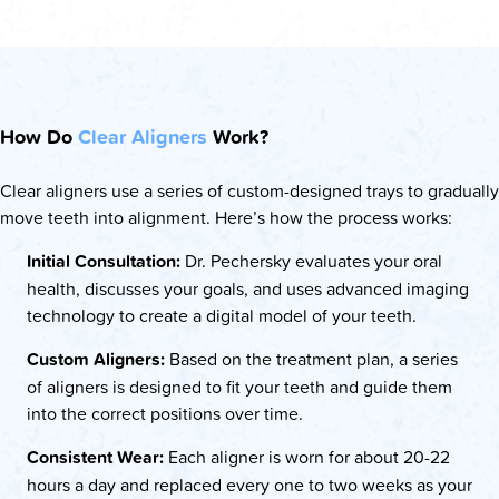
How Do
Clear Aligners
Work?
Clear aligners use a series of custom-designed trays to gradually
move teeth into alignment. Here’s how the process works:
Initial Consultation:
Dr. Pechersky evaluates your oral
health, discusses your goals, and uses advanced imaging
technology to create a digital model of your teeth.
Custom Aligners:
Based on the treatment plan, a series
of aligners is designed to fit your teeth and guide them
into the correct positions over time.
Consistent Wear:
Each aligner is worn for about 20-22
hours a day and replaced every one to two weeks as your