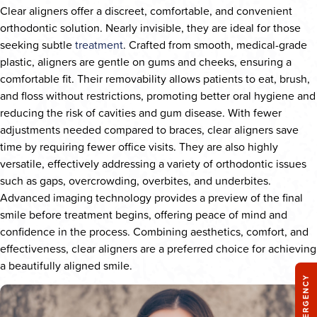
Clear aligners offer a discreet, comfortable, and convenient
orthodontic solution. Nearly invisible, they are ideal for those
seeking subtle
treatment
. Crafted from smooth, medical-grade
plastic, aligners are gentle on gums and cheeks, ensuring a
comfortable fit. Their removability allows patients to eat, brush,
and floss without restrictions, promoting better oral hygiene and
reducing the risk of cavities and gum disease. With fewer
adjustments needed compared to braces, clear aligners save
time by requiring fewer office visits. They are also highly
versatile, effectively addressing a variety of orthodontic issues
such as gaps, overcrowding, overbites, and underbites.
Advanced imaging technology provides a preview of the final
smile before treatment begins, offering peace of mind and
confidence in the process. Combining aesthetics, comfort, and
effectiveness, clear aligners are a preferred choice for achieving
a beautifully aligned smile.
EMERGENCY