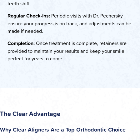
teeth shift.
Regular Check-Ins:
Periodic visits with Dr. Pechersky
ensure your progress is on track, and adjustments can be
made if needed.
Completion:
Once treatment is complete, retainers are
provided to maintain your results and keep your smile
perfect for years to come.
The Clear Advantage
Why Clear Aligners Are a Top Orthodontic Choice