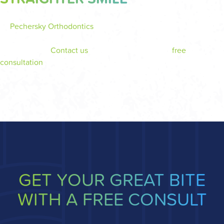
At
Pechersky Orthodontics
in Monroeville, Dr. Pechersky and
our dedicated team are here to help you achieve a confident,
healthy smile.
Contact us
today to schedule your
free
consultation
and learn more about clear aligners as your path to
a better smile.
GET YOUR GREAT BITE
WITH A FREE CONSULT